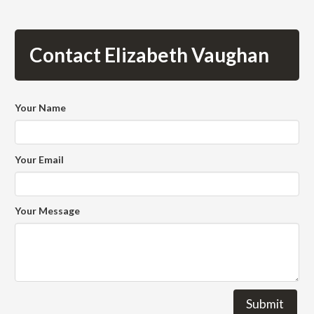
Contact Elizabeth Vaughan
Your Name
Your Email
Your Message
Submit